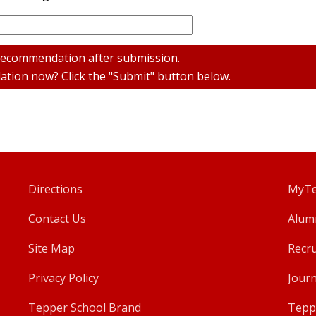
 recommendation after submission.
tion now? Click the "Submit" button below.
Directions
MyTe
Contact Us
Alum
Site Map
Recru
Privacy Policy
Journ
Tepper School Brand
Tepp