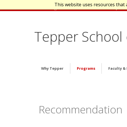
This website uses resources that 
Tepper School 
Why Tepper
Programs
Faculty &
Recommendation