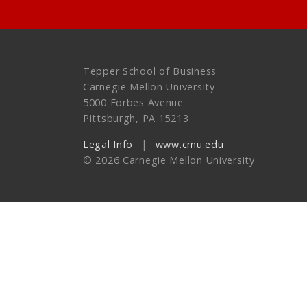
Tepper School of Business
Carnegie Mellon University
5000 Forbes Avenue
Pittsburgh, PA 15213
Legal Info
www.cmu.edu
©
2026
Carnegie Mellon University