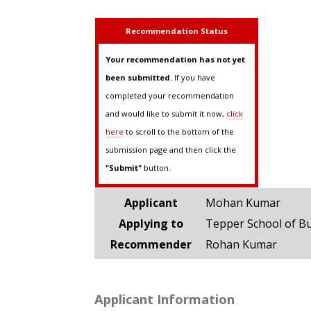
Recommendation Status
Your recommendation has not yet
been submitted.
If you have
completed your recommendation
and would like to submit it now,
click
here
to scroll to the bottom of the
submission page and then click the
"Submit"
button.
Applicant
Mohan Kumar
Applying to
Tepper School of B
Recommender
Rohan Kumar
Applicant Information