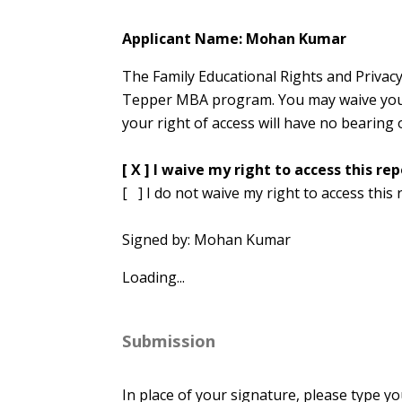
Applicant Name: Mohan Kumar
The Family Educational Rights and Privacy
Tepper MBA program. You may waive your r
your right of access will have no bearing 
[ X ] I waive my right to access this rep
[ ] I do not waive my right to access this 
Signed by: Mohan Kumar
Loading...
Submission
In place of your signature, please type yo