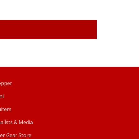
pper
ni
iters
alists & Media
er Gear Store