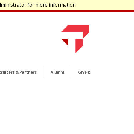
dministrator for more information.
cruiters & Partners
Alumni
Give