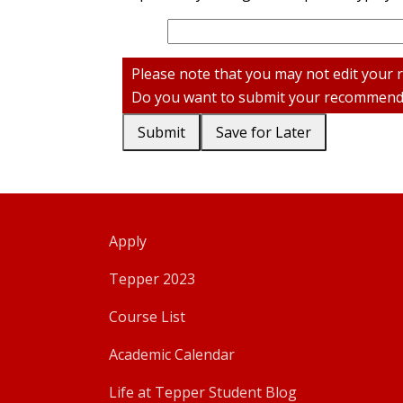
Please note that you may not edit your
Do you want to submit your recommenda
Submit
Save for Later
Apply
Tepper 2023
Course List
Academic Calendar
Life at Tepper Student Blog