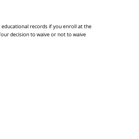
educational records if you enroll at the
ur decision to waive or not to waive