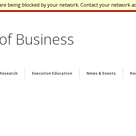
are being blocked by your network. Contact your network a
of Business
 Research
Executive Education
News & Events
Re