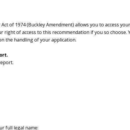
 Act of 1974 (Buckley Amendment) allows you to access your 
ight of access to this recommendation if you so choose. Yo
on the handling of your application.
ort.
report.
ur full legal name: