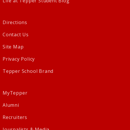
Life at Tepper Student Blog
Directions
Contact Us
Site Map
Privacy Policy
Tepper School Brand
MyTepper
Alumni
Recruiters
Journalists & Media