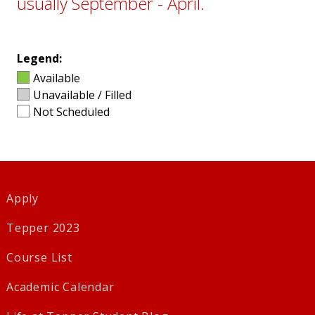
usually September - April.
Legend:
Available
Unavailable / Filled
Not Scheduled
Apply
Tepper 2023
Course List
Academic Calendar