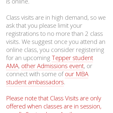
is online.
Class visits are in high demand, so we
ask that you please limit your
registrations to no more than 2 class
visits. We suggest once you attend an
online class, you consider registering
for an upcoming
Tepper student
AMA
,
other Admissions event
, or
connect with some of
our MBA
student ambassadors
.
Please note that Class Visits are only
offered when classes are in session,