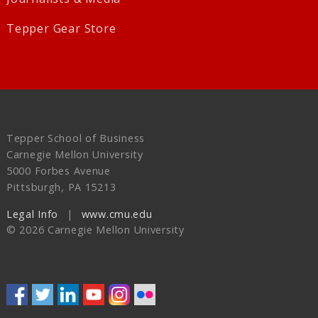
Tepper Gear Store
Tepper School of Business
Carnegie Mellon University
5000 Forbes Avenue
Pittsburgh, PA 15213
Legal Info
www.cmu.edu
©
2026
Carnegie Mellon University