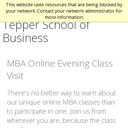
This website uses resources that are being blocked by
your network. Contact your network administrator for
more information.
Tepper School of
Business
MBA Online Evening Class
Visit
There's no better way to learn about
our unique online MBA classes than
to participate in one. Join us from
wherever you are, because the class